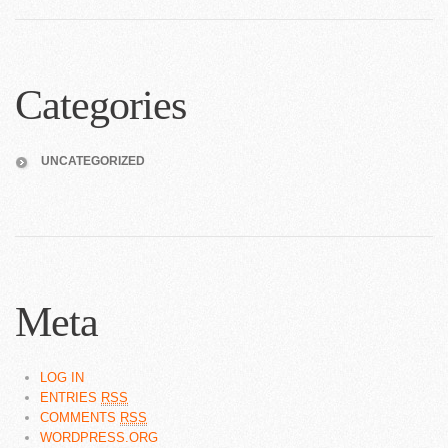
Categories
UNCATEGORIZED
Meta
LOG IN
ENTRIES
RSS
COMMENTS
RSS
WORDPRESS.ORG