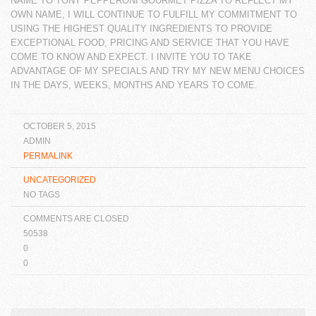
NAME TO TONY PEPPERONI GOURMET PIZZA TO REFLECT MY
OWN NAME, I WILL
CONTINUE TO FULFILL MY COMMITMENT TO
USING THE HIGHEST QUALITY INGREDIENTS TO
PROVIDE
EXCEPTIONAL FOOD, PRICING AND SERVICE THAT YOU HAVE
COME TO KNOW AND
EXPECT. I INVITE YOU TO TAKE
ADVANTAGE OF MY SPECIALS AND TRY MY NEW MENU
CHOICES
IN THE DAYS, WEEKS, MONTHS AND YEARS TO COME.
OCTOBER 5, 2015
ADMIN
PERMALINK
UNCATEGORIZED
NO TAGS
COMMENTS ARE CLOSED
50538
0
0