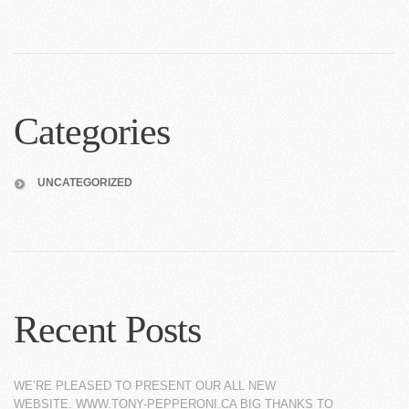
Categories
UNCATEGORIZED
Recent Posts
WE’RE PLEASED TO PRESENT OUR ALL NEW
WEBSITE. WWW.TONY-PEPPERONI.CA BIG THANKS TO