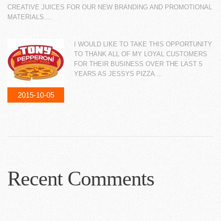
CREATIVE JUICES FOR OUR NEW BRANDING AND PROMOTIONAL
MATERIALS....
I WOULD LIKE TO TAKE THIS OPPORTUNITY
TO THANK ALL OF MY LOYAL CUSTOMERS
FOR THEIR BUSINESS OVER THE LAST 5
YEARS AS JESSYS PIZZA....
2015-10-05
Recent Comments