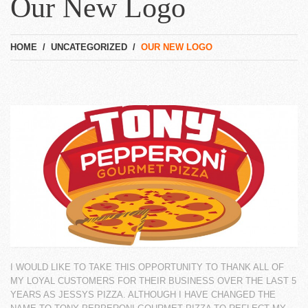
Our New Logo
HOME
/
UNCATEGORIZED
/
OUR NEW LOGO
I WOULD LIKE TO TAKE THIS OPPORTUNITY TO THANK ALL OF
MY LOYAL CUSTOMERS FOR
THEIR BUSINESS OVER THE LAST 5
YEARS AS JESSYS PIZZA. ALTHOUGH I HAVE CHANGED
THE