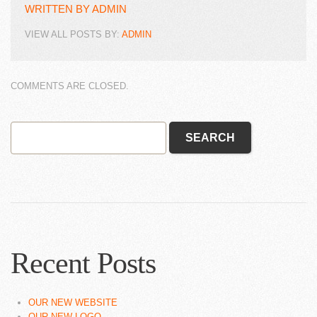
WRITTEN BY
ADMIN
VIEW ALL POSTS BY:
ADMIN
COMMENTS ARE CLOSED.
Recent Posts
OUR NEW WEBSITE
OUR NEW LOGO