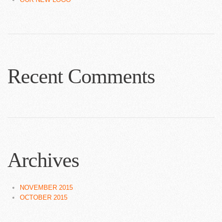
Recent Comments
Archives
NOVEMBER 2015
OCTOBER 2015